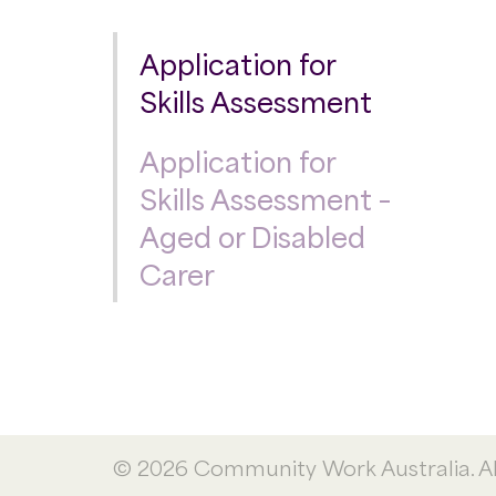
Application for
Skills Assessment
Application for
Skills Assessment –
Aged or Disabled
Carer
© 2026 Community Work Australia. All