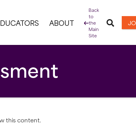
Back
to
EDUCATORS
ABOUT
JO
the
Main
Site
essment
w this content.