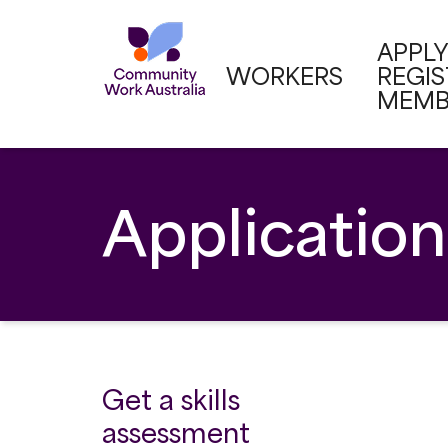
APPLY
WORKERS
REGI
MEMB
Application
Get a skills
assessment