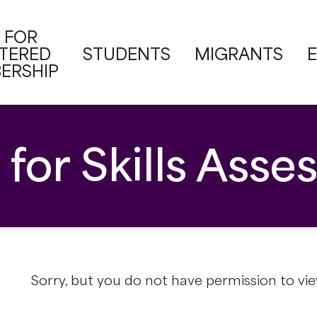
 FOR
STERED
STUDENTS
MIGRANTS
ERSHIP
 for Skills Ass
Sorry, but you do not have permission to vie