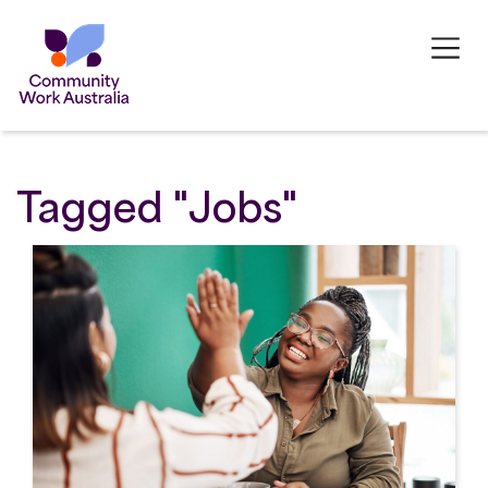
Tagged "Jobs"