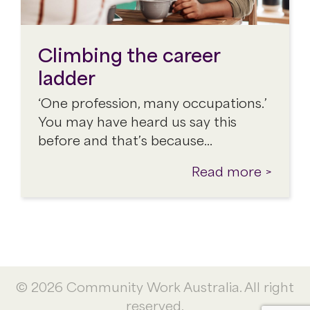
Climbing the career
ladder
‘One profession, many occupations.’
You may have heard us say this
before and that’s because…
Read more >
© 2026 Community Work Australia. All right
reserved.