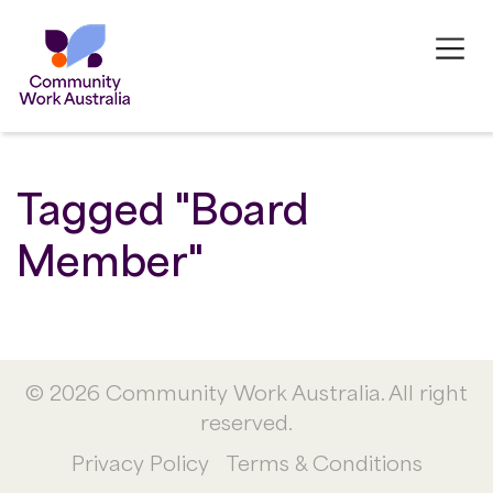
Tagged "Board
Member"
© 2026 Community Work Australia. All right
reserved.
Privacy Policy
Terms & Conditions