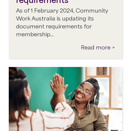
As of 1 February 2024, Community
Work Australia is updating its
document requirements for
membership…
Read more >