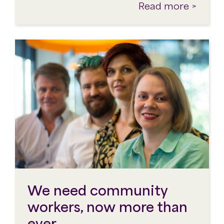
Read more >
We need community
workers, now more than
ever