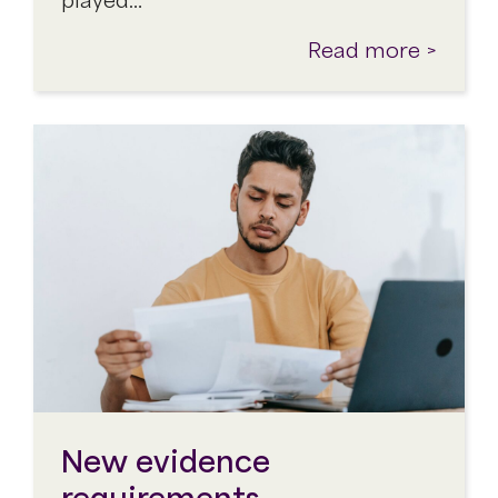
Read more >
New evidence
requirements