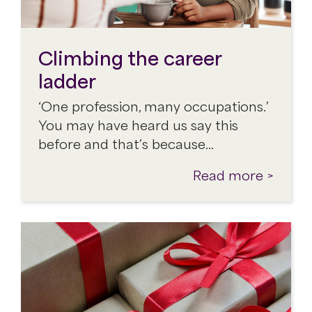
Climbing the career
ladder
‘One profession, many occupations.’
You may have heard us say this
before and that’s because…
Read more >