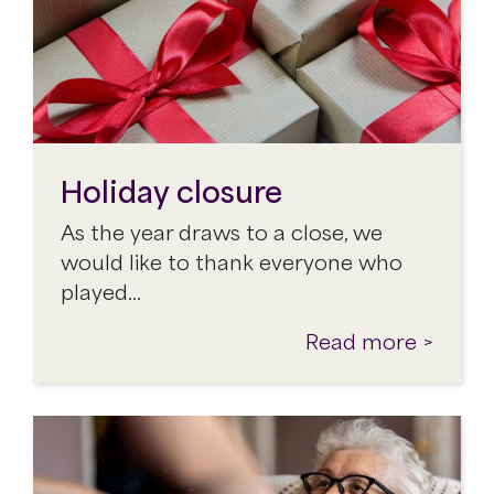
Holiday closure
As the year draws to a close, we
would like to thank everyone who
played…
Read more >