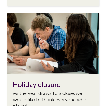
Holiday closure
As the year draws to a close, we
would like to thank everyone who
played…