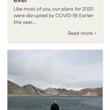
Like most of you, our plans for 2020
were disrupted by COVID-19. Earlier
this year,…
Read more >