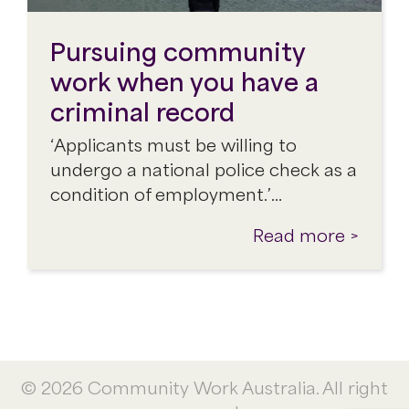
Pursuing community
work when you have a
criminal record
‘Applicants must be willing to
undergo a national police check as a
condition of employment.’…
Read more >
© 2026 Community Work Australia. All right