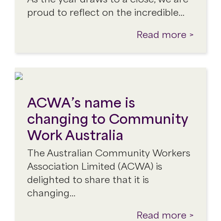
proud to reflect on the incredible…
Read more >
ACWA’s name is
changing to Community
Work Australia
The Australian Community Workers
Association Limited (ACWA) is
delighted to share that it is
changing…
Read more >