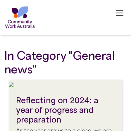
In Category "General
news"
Reflecting on 2024: a
year of progress and
preparation
As the year draws to a close, we are