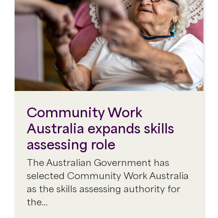
Community Work
Australia expands skills
assessing role
The Australian Government has
selected Community Work Australia
as the skills assessing authority for
the…